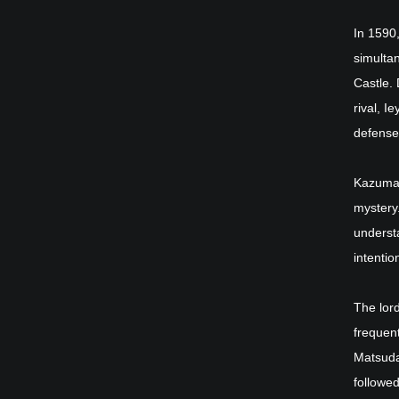
In 1590
simulta
Castle. 
rival, I
defense
Kazumasa
mystery
underst
intention
The lor
frequent
Matsudai
followed