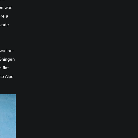
ion was
ere a
nvade
two fan-
 Shingen
 flat
se Alps