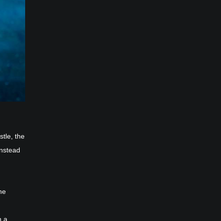
tle, the
instead
he
h a