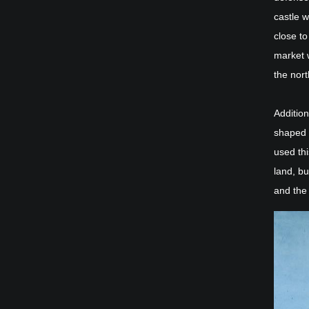
castle w
close t
market 
the nort
Additio
shaped p
used thi
land, b
and the