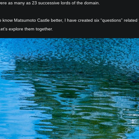
ere as many as 23 successive lords of the domain.
o know Matsumoto Castle better, I have created six “questions” related 
Let’s explore them together.