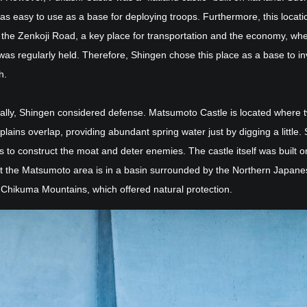
as easy to use as a base for deploying troops. Furthermore, this locat
o the Zenkoji Road, a key place for transportation and the economy, wh
was regularly held. Therefore, Shingen chose this place as a base to i
h.
nally, Shingen considered defense. Matsumoto Castle is located where 
lains overlap, providing abundant spring water just by digging a little.
s to construct the moat and deter enemies. The castle itself was built on
ut the Matsumoto area is in a basin surrounded by the Northern Japane
 Chikuma Mountains, which offered natural protection.