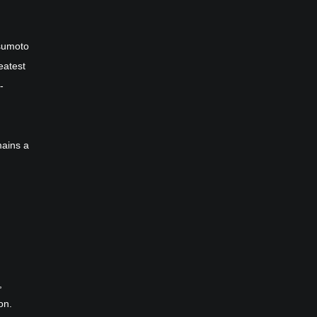
sumoto
eatest
-
mains a
,
on.