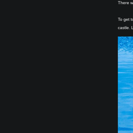
There w
To get t
castle. 