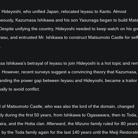
, Hideyoshi, who unified Japan, relocated Ieyasu to Kanto. Almost
neously, Kazumasa Ishikawa and his son Yasunaga began to build Mat
Despite unifying the country, Hideyoshi needed to keep watch on his gr
eyasu, and entrusted Mr. Ishikawa to construct Matsumoto Castle for self
.
 Ishikawa’s betrayal of Ieyasu to join Hideyoshi is a hot topic and re
. However, recent surveys suggest a convincing theory that Kazumasa,
anding the power gap between Ieyasu and Hideyoshi, became a traitor
ally to avoid conflict.
d of Matsumoto Castle, who was also the lord of the domain, changed
ly during the first 50 years, from Ishikawa to Ogasawara, then to Toda,
ra, and the Hotta clan. Afterward, the Mizuno family ruled for 80 years
 by the Toda family again for the last 140 years until the Meiji Restorati