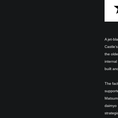
A jet-b
Castle’s
the olde
internal
built an
The fact
support
Matsumo
daimyo 
strategi