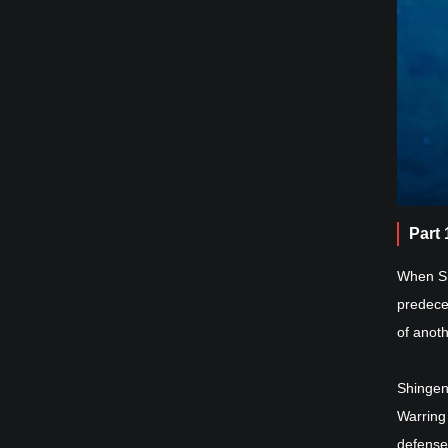
Part
When Sh
predece
of anot
Shingen
Warring 
defense.