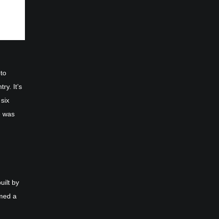
oto
ry. It’s
 six
e was
uilt by
rmed a