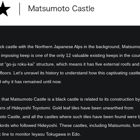
lack castle with the Northern Japanese Alps in the background, Matsum
 imposing keep is one of the only 12 valuable existing keeps in the count
st “go-ju roku-kai” structure, which means it has five external roofs and
 floors. Let’s unravel its history to understand how this captivating castl
d why it has remained until now.
 that Matsumoto Castle is a black castle is related to its construction by
ers of Hideyoshi Toyotomi. Gold leaf tiles have been unearthed from
to Castle, and all the castles where such tiles have been found were b
lords who followed Hideyoshi. These castles, including Matsumoto, fo
c line to monitor Ieyasu Tokugawa in Edo.