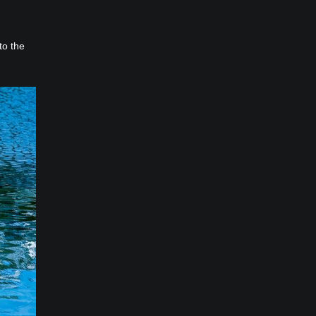
to the