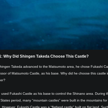
 1: Why Did Shingen Takeda Choose This Castle?
ingen Takeda advanced to the Matsumoto area, he chose Fukashi Cas
ssor of Matsumoto Castle, as his base. Why did he choose this castle 
her?
 used Fukashi Castle as his base to control the Shinano area. During t
States period, many “mountain castles” were built in the mountains for
 However, Fukashi Castle was a “flatland castle” built on flat land. Suc