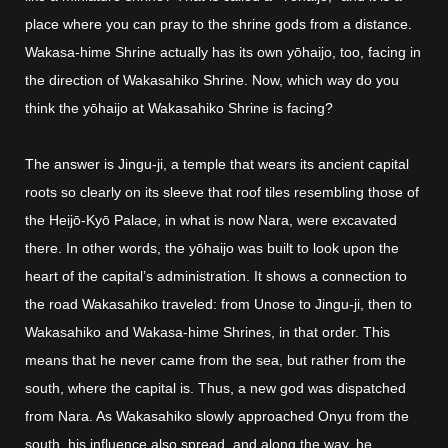
place where you can pray to the shrine gods from a distance.
Wakasa-hime Shrine actually has its own yōhaijo, too, facing in
the direction of Wakasahiko Shrine. Now, which way do you
think the yōhaijo at Wakasahiko Shrine is facing?
The answer is Jingu-ji, a temple that wears its ancient capital
roots so clearly on its sleeve that roof tiles resembling those of
the Heijō-Kyō Palace, in what is now Nara, were excavated
there. In other words, the yōhaijo was built to look upon the
heart of the capital’s administration. It shows a connection to
the road Wakasahiko traveled: from Unose to Jingu-ji, then to
Wakasahiko and Wakasa-hime Shrines, in that order. This
means that he never came from the sea, but rather from the
south, where the capital is. Thus, a new god was dispatched
from Nara. As Wakasahiko slowly approached Onyu from the
south, his influence also spread, and along the way, he