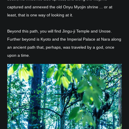
captured and annexed the old Onyu Myojin shrine ... or at
least, that is one way of looking at it.
Beyond this path, you will find Jingu-ji Temple and Unose.
Further beyond is Kyoto and the Imperial Palace at Nara along
an ancient path that, perhaps, was traveled by a god, once
upon a time.