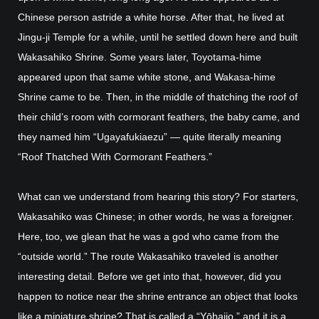
Chinese person astride a white horse. After that, he lived at
Jingu-ji Temple for a while, until he settled down here and built
Wakasahiko Shrine. Some years later, Toyotama-hime
appeared upon that same white stone, and Wakasa-hime
Shrine came to be. Then, in the middle of thatching the roof of
their child’s room with cormorant feathers, the baby came, and
they named him “Ugayafukiaezu” — quite literally meaning
“Roof Thatched With Cormorant Feathers.”
What can we understand from hearing this story? For starters,
Wakasahiko was Chinese; in other words, he was a foreigner.
Here, too, we glean that he was a god who came from the
“outside world.” The route Wakasahiko traveled is another
interesting detail. Before we get into that, however, did you
happen to notice near the shrine entrance an object that looks
like a miniature shrine? That is called a “Yōhaijo,” and it is a