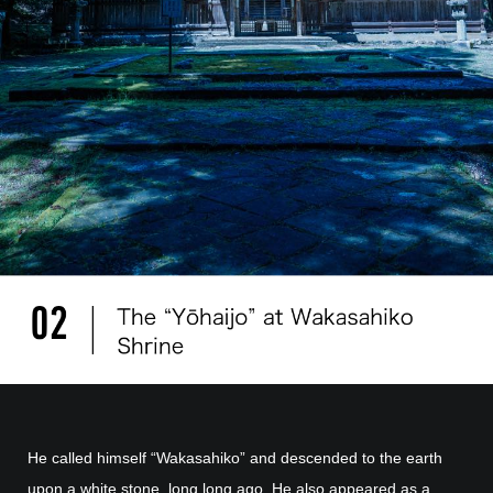
He called himself “Wakasahiko” and descended to the earth
upon a white stone, long long ago. He also appeared as a