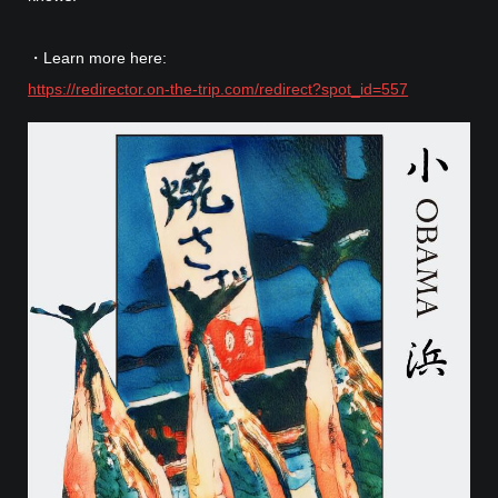
・Learn more here:
https://redirector.on-the-trip.com/redirect?spot_id=557