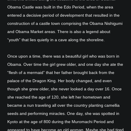
Obama Castle was built in the Edo Period, when the area
entered a decisive period of development that resulted in the
construction of a castle town comprising the Obama Nishigumi
and Obama Market areas. There is also a legend about
“youth” that lies quietly in a cave along the shoreline.
Once upon a time, there was a beautiful girl who was born in
Obama. Over time the girl grew older, and one day she ate the
“flesh of a mermaid” that her father brought back from the
palace of the Dragon King. Her body changed, and even
though she grew older, she never looked a day over 16. Once
she reached the age of 120, she left her hometown and
became a nun traveling all over the country planting camellia
seeds and performing miracles. One day, she was spotted in
Kyoto at the age of 800 during the Muromachi Period and
appeared to have become an old woman. Maybe she had tired