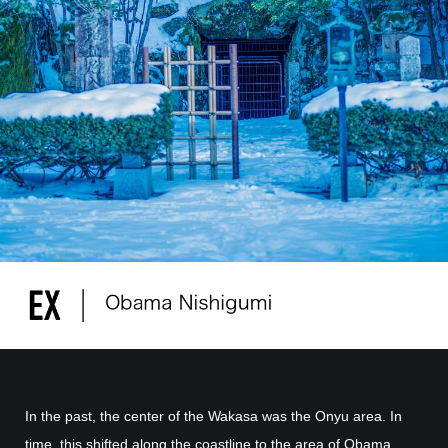
In the past, the center of the Wakasa was the Onyu area. In
time, this shifted along the coastline to the area of Obama.