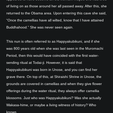
of living on as those around her all passed away. After this, she
returned to the Obama area. Upon entering this cave she said,
“Once the camellias have all wilted, know that I have attained
Buddhahood.” She was never seen again.
This nun is often referred to as Happyakubikuni, and if she
was 800 years old when she was last seen in the Muromachi
Period, then this would have coincided with the first water-
sending ritual at Todai-ji. However, it is said that
Happyakubikuni was born in Unose, and you can find her
grave there. On top of this, at Shiraishi Shrine in Unose, the
grounds are covered in camellias and when they give flower
offerings during the water ritual, they always offer camellia
blossoms. Just who was Happyakubikuni? Was she actually
Wakasa-hime, or maybe a living witness of history? Who
knows.