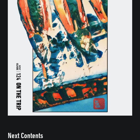
Next Contents