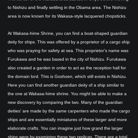
to Nishizu and finally settling in the Obama area. The Nishizu
area is now known for its Wakasa-style lacquered chopsticks.
At Wakasa-hime Shrine, you can find a boat-shaped guardian
deity for ships. This was offered by a proprietor of a cargo ship
who was praying for safety at sea. This proprietor's name was
Furukawa and he was based in the city of Nishizu. Furukawa
also created a garden in order to act as the reception hall for
the domain lord. This is Goshoen, which still exists in Nishizu.
Here you can find another guardian deity of a ship similar to
the one at Wakasa-hime shrine. You might be able to make a
new discovery by comparing the two. Many of the guardian
deities' are made by the same carpenters who made the cargo
ships and are essentially miniatures of these larger and more
elaborate crafts. You can imagine just how grand the larger
ships were by examining these two replicas. There are a total