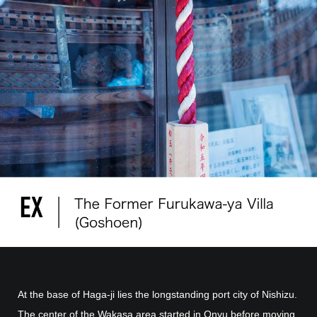
At the base of Haga-ji lies the longstanding port city of Nishizu.
The center of the Wakasa area started in Onyu before moving