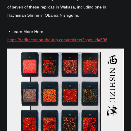
of seven of these replicas in Wakasa, including one in
Hachiman Shrine in Obama Nishigumi.
・Learn More Here
https://redirector.on-the-trip.com/redirect?spot_id=598