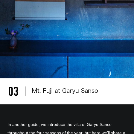
In another guide, we introduce the villa of Garyu Sanso
throughout the four seasons of the year, but here we’ll share a