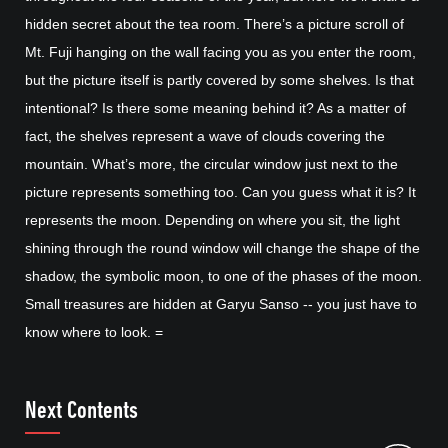
hidden secret about the tea room. There’s a picture scroll of
Mt. Fuji hanging on the wall facing you as you enter the room,
but the picture itself is partly covered by some shelves. Is that
intentional? Is there some meaning behind it? As a matter of
fact, the shelves represent a wave of clouds covering the
mountain. What’s more, the circular window just next to the
picture represents something too. Can you guess what it is? It
represents the moon. Depending on where you sit, the light
shining through the round window will change the shape of the
shadow, the symbolic moon, to one of the phases of the moon.
Small treasures are hidden at Garyu Sanso -- you just have to
know where to look. =
Next Contents