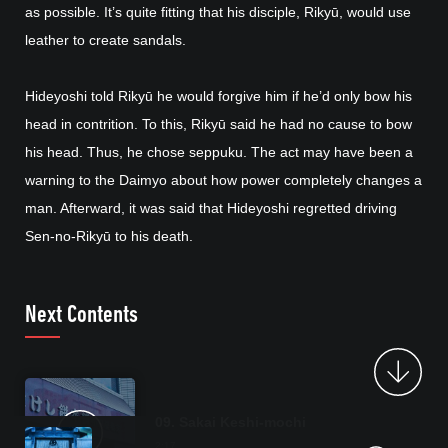
as possible. It’s quite fitting that his disciple, Rikyū, would use
leather to create sandals.
Hideyoshi told Rikyū he would forgive him if he’d only bow his
head in contrition. To this, Rikyū said he had no cause to bow
his head. Thus, he chose seppuku. The act may have been a
warning to the Daimyo about how power completely changes a
man. Afterward, it was said that Hideyoshi regretted driving
Sen-no-Rikyū to his death.
Next Contents
09. Sakai Keshi-mochi
2:17