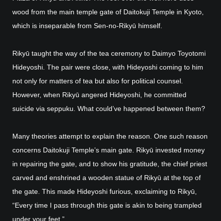
wood from the main temple gate of Daitokuji Temple in Kyoto,
which is inseparable from Sen-no-Rikyū himself.
Rikyū taught the way of the tea ceremony to Daimyo Toyotomi
Hideyoshi. The pair were close, with Hideyoshi coming to him
not only for matters of tea but also for political counsel.
However, when Rikyū angered Hideyoshi, he committed
suicide via seppuku. What could’ve happened between them?
Many theories attempt to explain the reason. One such reason
concerns Daitokuji Temple’s main gate. Rikyū invested money
in repairing the gate, and to show his gratitude, the chief priest
carved and enshrined a wooden statue of Rikyū at the top of
the gate. This made Hideyoshi furious, exclaiming to Rikyū,
“Every time I pass through this gate is akin to being trampled
under your feet.”