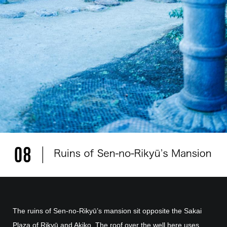
The ruins of Sen-no-Rikyū’s mansion sit opposite the Sakai
Plaza of Rikyū and Akiko. The roof over the well here uses