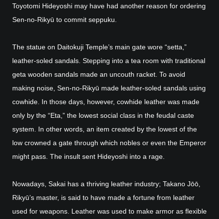
Toyotomi Hideyoshi may have had another reason for ordering
Sen-no-Rikyū to commit seppuku.
The statue on Daitokuji Temple’s main gate wore “setta,”
leather-soled sandals. Stepping into a tea room with traditional
geta wooden sandals made an uncouth racket. To avoid
making noise, Sen-no-Rikyū made leather-soled sandals using
cowhide. In those days, however, cowhide leather was made
only by the “Eta,” the lowest social class in the feudal caste
system. In other words, an item created by the lowest of the
low crowned a gate through which nobles or even the Emperor
might pass. The insult sent Hideyoshi into a rage.
Nowadays, Sakai has a thriving leather industry; Takano Jōō,
Rikyū’s master, is said to have made a fortune from leather
used for weapons. Leather was used to make armor as flexible