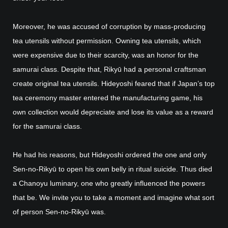
Moreover, he was accused of corruption by mass-producing
tea utensils without permission. Owning tea utensils, which
were expensive due to their scarcity, was an honor for the
samurai class. Despite that, Rikyū had a personal craftsman
create original tea utensils. Hideyoshi feared that if Japan’s top
tea ceremony master entered the manufacturing game, his
own collection would depreciate and lose its value as a reward
for the samurai class.
He had his reasons, but Hideyoshi ordered the one and only
Sen-no-Rikyū to open his own belly in ritual suicide. Thus died
a Chanoyu luminary, one who greatly influenced the powers
that be. We invite you to take a moment and imagine what sort
of person Sen-no-Rikyū was.