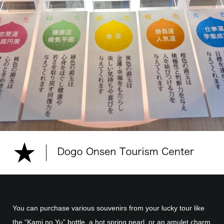
You can purchase various souvenirs from your lucky tour like
the “Kami no Yu” bottle, a hot spring pearl, or an amulet charm