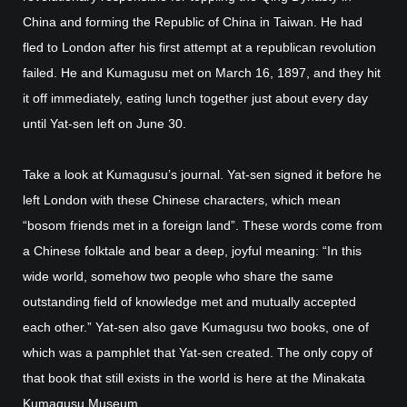
China and forming the Republic of China in Taiwan. He had
fled to London after his first attempt at a republican revolution
failed. He and Kumagusu met on March 16, 1897, and they hit
it off immediately, eating lunch together just about every day
until Yat-sen left on June 30.
Take a look at Kumagusu’s journal. Yat-sen signed it before he
left London with these Chinese characters, which mean
“bosom friends met in a foreign land”. These words come from
a Chinese folktale and bear a deep, joyful meaning: “In this
wide world, somehow two people who share the same
outstanding field of knowledge met and mutually accepted
each other.” Yat-sen also gave Kumagusu two books, one of
which was a pamphlet that Yat-sen created. The only copy of
that book that still exists in the world is here at the Minakata
Kumagusu Museum.