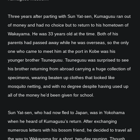
Three years after parting with Sun Yat-sen, Kumagusu ran out
of money and had no choice but to return to his hometown of
Wakayama. He was 33 years old at the time. Both of his
parents had passed away while he was overseas, so the only
one who came to meet him at the port in Kobe was his
younger brother Tsunegusu. Tsunegusu was surprised to see
his brother returning from abroad carrying a huge collection of
specimens, wearing beaten up clothes that looked like
mosquito netting, and with no degree despite having used up
all of the money he’d been given for school.
Sun Yat-sen, who had now fled to Japan, was in Yokohama
when he heard of Kumagusu’s return. After exchanging
numerous letters with his bosom friend, he decided to travel all
the way to Wakayama for a short, two-day reunion. Though