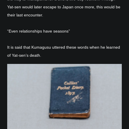
Yat-sen would later escape to Japan once more, this would be
their last encounter.
“Even relationships have seasons”
It is said that Kumagusu uttered these words when he learned
of Yat-sen’s death.