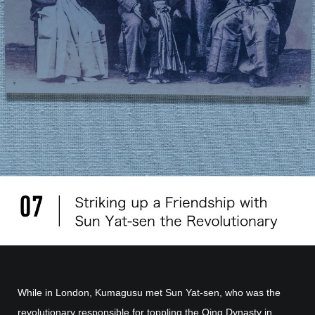
While in London, Kumagusu met Sun Yat-sen, who was the
revolutionary responsible for toppling the Qing Dynasty in