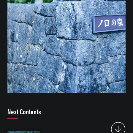
Next Contents