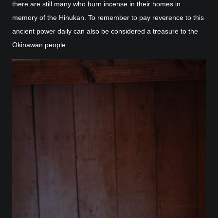
there are still many who burn incense in their homes in
memory of the Hinukan. To remember to pay reverence to this
ancient power daily can also be considered a treasure to the
Okinawan people.