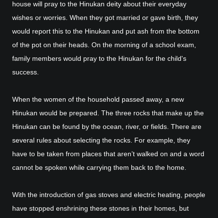
house will pray to the Hinukan deity about their everyday
wishes or worries. When they got married or gave birth, they
would report this to the Hinukan and put ash from the bottom
of the pot on their heads. On the morning of a school exam,
family members would pray to the Hinukan for the child's
success.
When the women of the household passed away, a new
Hinukan would be prepared. The three rocks that make up the
Hinukan can be found by the ocean, river, or fields. There are
several rules about selecting the rocks. For example, they
have to be taken from places that aren’t walked on and a word
cannot be spoken while carrying them back to the home.
With the introduction of gas stoves and electric heating, people
have stopped enshrining these stones in their homes, but