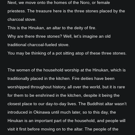
Next, we move onto the homes of the Noro, or female
priestess. The treasure here is the three stones placed by the
charcoal stove.
This is the Hinukan, an altar to the deity of fire.
Why are there three stones? Well, let’s imagine an old
traditional charcoal-fueled stove.
You may be thinking of a pot sitting atop of these three stones.
The women of the household worship at the Hinukan, which is
traditionally placed in the kitchen. Fire deities have been
worshipped throughout history, all over the world, but it is rare
for them to be enshrined in the kitchen, despite it being the
closest place to our day-to-day lives. The Buddhist altar wasn’t
introduced in Okinawa until much later, so to this day, the
Hinukan is an important part of the household, and people will
visit it first before moving on to the altar. The people of the