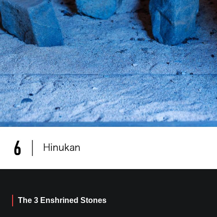
The 3 Enshrined Stones