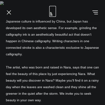
Japanese culture is influenced by China, but Japan has
developed its own aesthetic sense. For example, grinding the
calligraphy ink is an aesthetically beautiful act that doesn’t
happen in Chinese calligraphy. Writing characters in one
connected stroke is also a characteristic exclusive to Japanese
calligraphy.
The artist, who was born and raised in Nara, says that one can
feel the beauty of this place by just experiencing Nara. What
beauty will you discover in Nara? Maybe you’ll find it on a rainy
day when the leaves are washed clean and they shine all the
greener in the quiet after the storm. We invite you to seek
beauty in your own way.