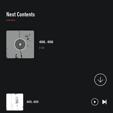
Next Contents
406. 406
0:39
405. 405