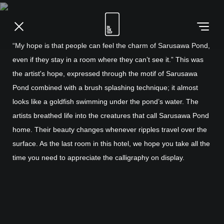
“My hope is that people can feel the charm of Sarusawa Pond,
even if they stay in a room where they can’t see it.” This was
the artist's hope, expressed through the motif of Sarusawa
Pond combined with a brush splashing technique; it almost
looks like a goldfish swimming under the pond’s water. The
artists breathed life into the creatures that call Sarusawa Pond
home. Their beauty changes whenever ripples travel over the
surface. As the last room in this hotel, we hope you take all the
time you need to appreciate the calligraphy on display.