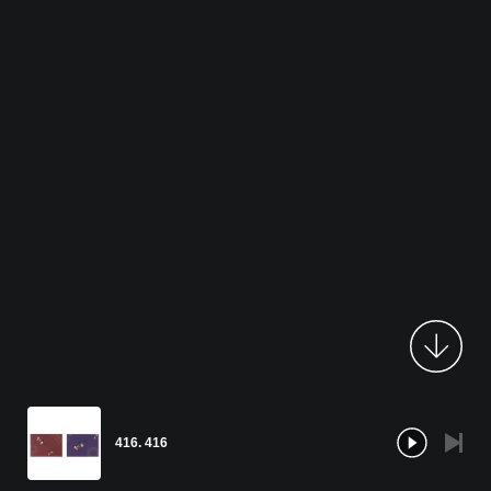
416. 416