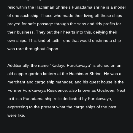
relic within the Hachiman Shrine’s Funadama shrine is a model
of one such ship. Those who made their living off these ships
prayed for safe passage through the seas and tidy profits for
their business. They put their hearts into this, deifying their
own ships. This kind of faith - one that would enshrine a ship -
was rare throughout Japan.
Additionally, the name “Kadayu Furukawaya” is etched on an
old copper garden lantern at the Hachiman Shrine. He was a
merchant and cargo ship manager, and his guest house is the
Former Furukawaya Residence, also known as Goshoen. Next
to it is a Funadama ship relic dedicated by Furukawaya,
expressing to the present what the cargo ships of the past
were like.