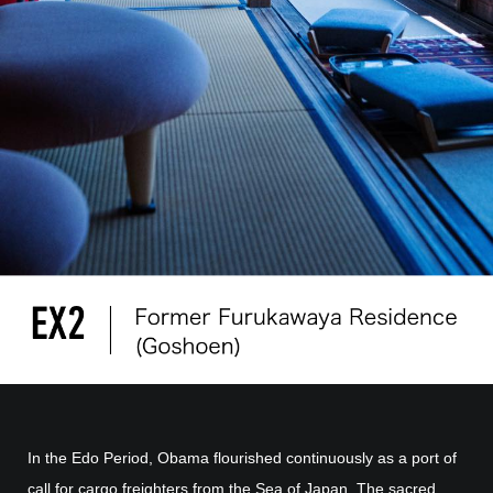
In the Edo Period, Obama flourished continuously as a port of
call for cargo freighters from the Sea of Japan. The sacred