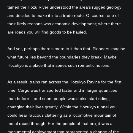
tamed the Hozu River understood the area’s rugged geology
and decided to make it into a trade route. Of course, one of
their likely reasons was economic development; where there
are roads you will find goods to be hauled.
And yet, perhaps there’s more to it than that. Pioneers imagine
what future lies beyond the boundaries they break. Maybe
Hozukyo is a place that inspires such romantic notions.
As a result, trains ran across the Hozukyo Ravine for the first
time. Cargo was transported faster and in larger quantities
than before – and soon, people would also start riding,
changing their lives greatly. Within the Hozukyo tunnel you
could hear raucous clattering as a locomotive mountain of
metal raced through. For the people of that era, it was a
monumental achievement that represented a change of the