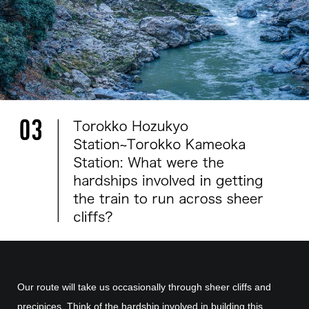
Our route will take us occasionally through sheer cliffs and
precipices. Think of the hardship involved in building this