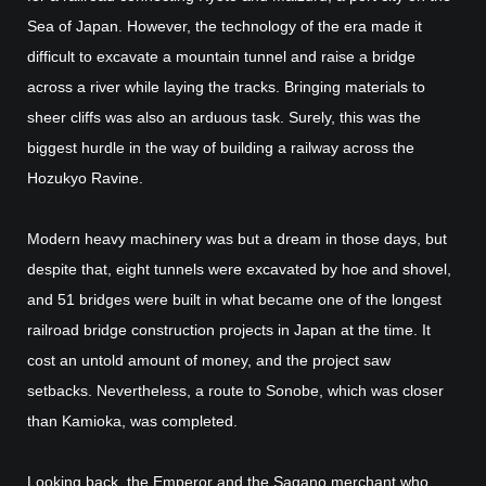
Sea of Japan. However, the technology of the era made it
difficult to excavate a mountain tunnel and raise a bridge
across a river while laying the tracks. Bringing materials to
sheer cliffs was also an arduous task. Surely, this was the
biggest hurdle in the way of building a railway across the
Hozukyo Ravine.
Modern heavy machinery was but a dream in those days, but
despite that, eight tunnels were excavated by hoe and shovel,
and 51 bridges were built in what became one of the longest
railroad bridge construction projects in Japan at the time. It
cost an untold amount of money, and the project saw
setbacks. Nevertheless, a route to Sonobe, which was closer
than Kamioka, was completed.
Looking back, the Emperor and the Sagano merchant who