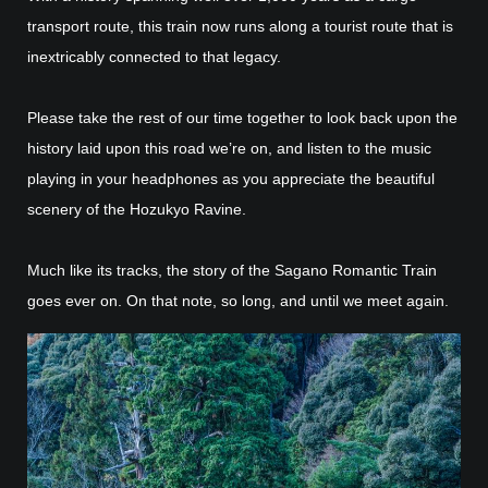
transport route, this train now runs along a tourist route that is
inextricably connected to that legacy.
Please take the rest of our time together to look back upon the
history laid upon this road we’re on, and listen to the music
playing in your headphones as you appreciate the beautiful
scenery of the Hozukyo Ravine.
Much like its tracks, the story of the Sagano Romantic Train
goes ever on. On that note, so long, and until we meet again.