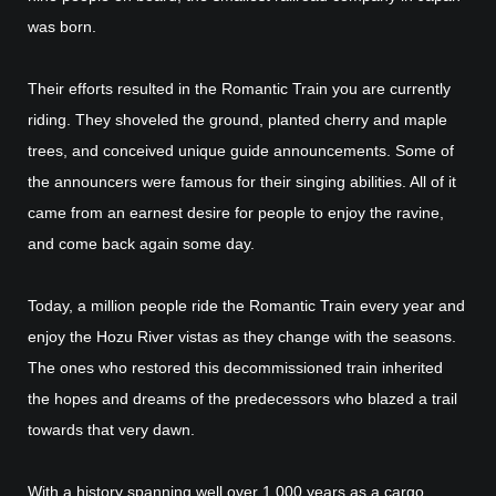
was born.
Their efforts resulted in the Romantic Train you are currently
riding. They shoveled the ground, planted cherry and maple
trees, and conceived unique guide announcements. Some of
the announcers were famous for their singing abilities. All of it
came from an earnest desire for people to enjoy the ravine,
and come back again some day.
Today, a million people ride the Romantic Train every year and
enjoy the Hozu River vistas as they change with the seasons.
The ones who restored this decommissioned train inherited
the hopes and dreams of the predecessors who blazed a trail
towards that very dawn.
With a history spanning well over 1,000 years as a cargo