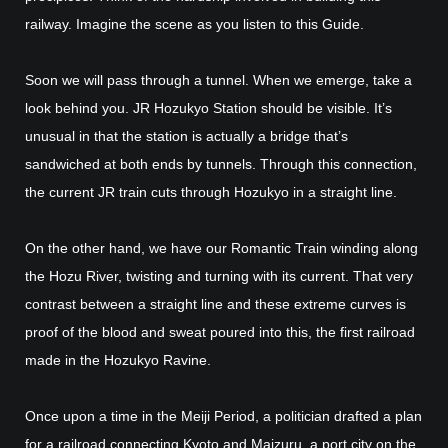
railway. Imagine the scene as you listen to this Guide.
Soon we will pass through a tunnel. When we emerge, take a
look behind you. JR Hozukyo Station should be visible. It’s
unusual in that the station is actually a bridge that’s
sandwiched at both ends by tunnels. Through this connection,
the current JR train cuts through Hozukyo in a straight line.
On the other hand, we have our Romantic Train winding along
the Hozu River, twisting and turning with its current. That very
contrast between a straight line and these extreme curves is
proof of the blood and sweat poured into this, the first railroad
made in the Hozukyo Ravine.
Once upon a time in the Meiji Period, a politician drafted a plan
for a railroad connecting Kyoto and Maizuru, a port city on the