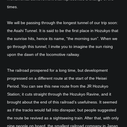
times.
We will be passing through the longest tunnel of our trip soon:
the Asahi Tunnel. It is said to be the first place in Hozukyo that
the sunrise hits, hence its name, “the morning sun”. When we
go through this tunnel, I invite you to imagine the sun rising
upon the dawn of the locomotive railway.
The railroad prospered for a long time, but development
progressed on a different route at the start of the Heisei
Period. You can see this new route from the JR Hozukyo
Station; it cuts straight through the Hozukyo Ravine, and it
brought about the end of this railroad’s usefulness. It seemed
as if the tracks would fall into disrepair, but people suggested
the route be revived as a sightseeing train. After that, with only
nine people on board, the smallest railroad company in Japan