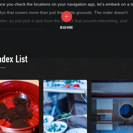
ce you check the locations on your navigation app, let’s embark on a tr
 Iyo that covers more than just the castle grounds. The order doesn’t
tter, so just pick a spot from the INDEX that sounds interesting, and
READ MORE
joy your customized trip.
ndex List