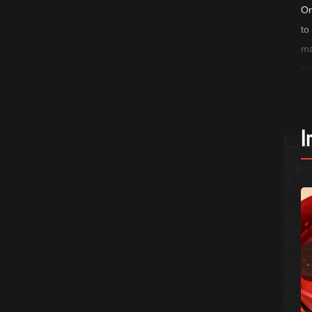
On
to
ma
en
I