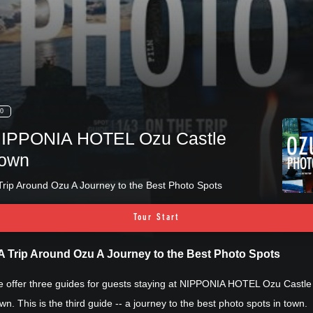
0
IPPONIA HOTEL Ozu Castle
own
Trip Around Ozu A Journey to the Best Photo Spots
Tour Start
A Trip Around Ozu A Journey to the Best Photo Spots
 offer three guides for guests staying at NIPPONIA HOTEL Ozu Castle
wn. This is the third guide -- a journey to the best photo spots in town.