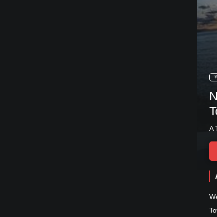
¥
N
T
A 
We
To