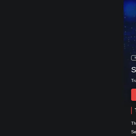
¥
S
Tr
Th
Se