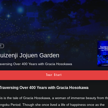
0
uizenji Jojuen Garden
aversing Over 400 Years with Gracia Hosokawa
Tour Start
Traversing Over 400 Years with Gracia Hosokawa
is is the tale of Gracia Hosokawa, a woman of immense beauty from t
ngoku Period. Though she once lived a life of happiness once as the