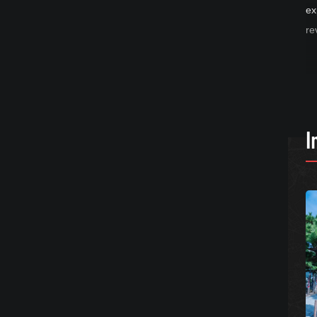
ex
re
I