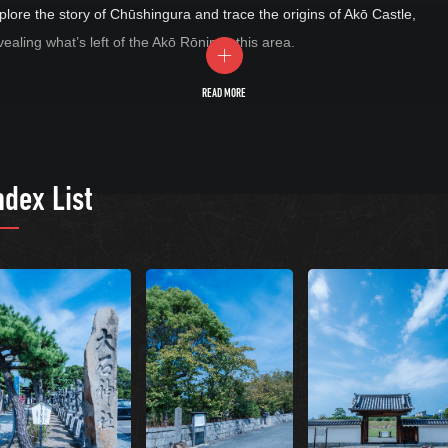
plore the story of Chūshingura and trace the origins of Akō Castle,
vealing what’s left of the Akō Rōnin in this area.
READ MORE
ndex List