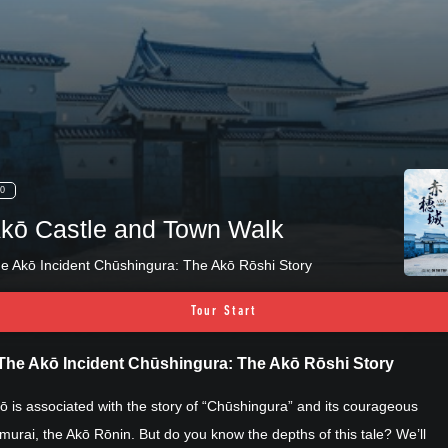
0
kō Castle and Town Walk
e Akō Incident Chūshingura: The Akō Rōshi Story
Tour Start
The Akō Incident Chūshingura: The Akō Rōshi Story
ō is associated with the story of “Chūshingura” and its courageous
murai, the Akō Rōnin. But do you know the depths of this tale? We’ll