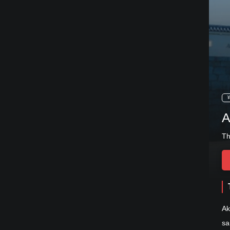
¥
A
Th
Ak
sa