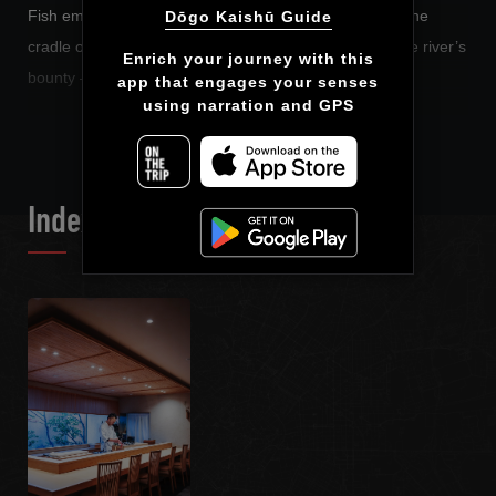
Fish embraced and raised by the sea. Rice planted in the
Dōgo Kaishū Guide
cradle of mountains, nourished by clear, pure water; the river’s
Enrich your journey with this

bounty – ingredients that are alive.
app that engages your senses

using narration and GPS
READ MORE
Here at Kaishū, they become dishes that breathe.
We want to invite you on a journey through Ehime’s
ingredients via this Audio Guide.
Index List
We begin at the sea. Now, open your heart, and set off with us.