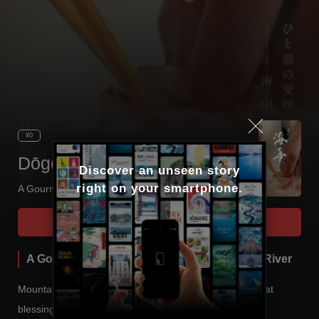
¥0
Dōgo Kaishū
Discover an unseen story

right on your smartphone.
A Gourmet Trip Through Sea, Mountain and River
Tour Start
A Gourmet Trip Through Sea, Mountain and River
Mountains, rivers and the sea - these are the three great
blessings of Ehime.