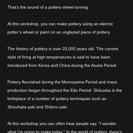
That’s the sound of a pottery wheel turning.
At this workshop, you can make pottery using an electric
potter’s wheel or paint on an unglazed piece of pottery.
The history of pottery is over 20,000 years old. The current
style of firing at high temperatures is said to have been
introduced from Korea and China during the Asuka Period.
Pottery flourished during the Momoyama Period and mass
production began throughout the Edo Period. Shizuoka is the
birthplace of a number of pottery techniques such as
Shizuhata-yaki and Shitoro-yaki.
At this workshop you can often hear people say, “I wonder
what I’m going to make today.” In the world of pottery, there’s