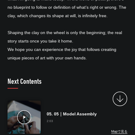
no blueprint to follow or definition of what’s right or wrong. The
clay, which changes its shape at will, is infinitely free.
Shaping the clay on the wheel is only the beginning; the real
story starts once you take it home.
We hope you can experience the joy that follows creating
unique pieces of art with your own hands.
Next Contents
05. 05｜Model Assembly
2:03
Mapで見る