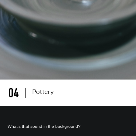
What’s that sound in the background?