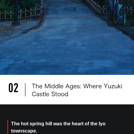
The hot spring hill was the heart of the Iyo
townscape.