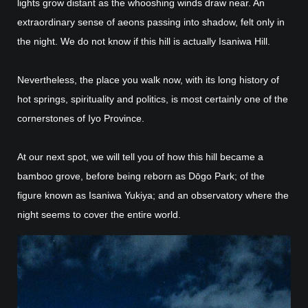
lights grow distant as the whooshing winds draw near. An
extraordinary sense of aeons passing into shadow, felt only in
the night. We do not know if this hill is actually Isaniwa Hill.
Nevertheless, the place you walk now, with its long history of
hot springs, spirituality and politics, is most certainly one of the
cornerstones of Iyo Province.
At our next spot, we will tell you of how this hill became a
bamboo grove, before being reborn as Dōgo Park; of the
figure known as Isaniwa Yukiya; and an observatory where the
night seems to cover the entire world.