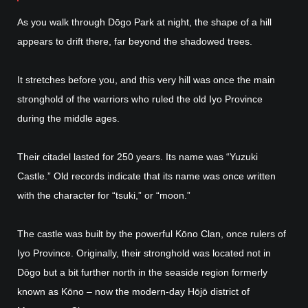
As you walk through Dōgo Park at night, the shape of a hill
appears to drift there, far beyond the shadowed trees.
It stretches before you, and this very hill was once the main
stronghold of the warriors who ruled the old Iyo Province
during the middle ages.
Their citadel lasted for 250 years. Its name was “Yuzuki
Castle.” Old records indicate that its name was once written
with the character for “tsuki,” or “moon.”
The castle was built by the powerful Kōno Clan, once rulers of
Iyo Province. Originally, their stronghold was located not in
Dōgo but a bit further north in the seaside region formerly
known as Kōno – now the modern-day Hōjō district of