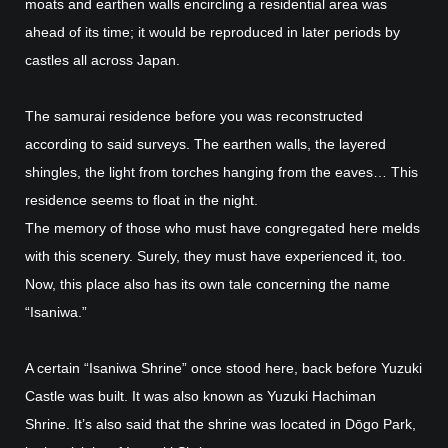
moats and earthen walls encircling a residential area was
ahead of its time; it would be reproduced in later periods by
castles all across Japan.
The samurai residence before you was reconstructed
according to said surveys. The earthen walls, the layered
shingles, the light from torches hanging from the eaves… This
residence seems to float in the night.
The memory of those who must have congregated here melds
with this scenery. Surely, they must have experienced it, too.
Now, this place also has its own tale concerning the name
“Isaniwa.”
A certain “Isaniwa Shrine” once stood here, back before Yuzuki
Castle was built. It was also known as Yuzuki Hachiman
Shrine. It’s also said that the shrine was located in Dōgo Park,