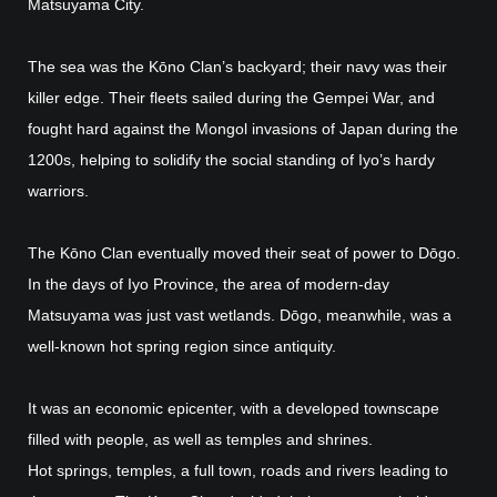
Matsuyama City.
The sea was the Kōno Clan’s backyard; their navy was their
killer edge. Their fleets sailed during the Gempei War, and
fought hard against the Mongol invasions of Japan during the
1200s, helping to solidify the social standing of Iyo’s hardy
warriors.
The Kōno Clan eventually moved their seat of power to Dōgo.
In the days of Iyo Province, the area of modern-day
Matsuyama was just vast wetlands. Dōgo, meanwhile, was a
well-known hot spring region since antiquity.
It was an economic epicenter, with a developed townscape
filled with people, as well as temples and shrines.
Hot springs, temples, a full town, roads and rivers leading to