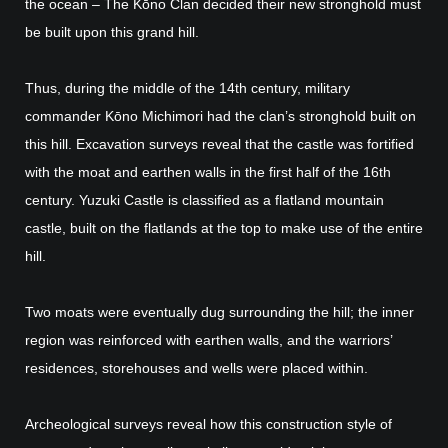
the ocean – The Kōno Clan decided their new stronghold must
be built upon this grand hill.
Thus, during the middle of the 14th century, military
commander Kōno Michimori had the clan’s stronghold built on
this hill. Excavation surveys reveal that the castle was fortified
with the moat and earthen walls in the first half of the 16th
century. Yuzuki Castle is classified as a flatland mountain
castle, built on the flatlands at the top to make use of the entire
hill.
Two moats were eventually dug surrounding the hill; the inner
region was reinforced with earthen walls, and the warriors’
residences, storehouses and wells were placed within.
Archeological surveys reveal how this construction style of