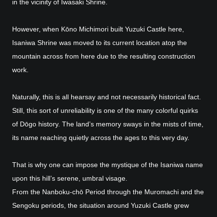
in the vicinity of Iwasaki Shrine.
However, when Kōno Michimori built Yuzuki Castle here,
Isaniwa Shrine was moved to its current location atop the
mountain across from here due to the resulting construction
work.
Naturally, this is all hearsay and not necessarily historical fact.
Still, this sort of unreliability is one of the many colorful quirks
of Dōgo history. The land’s memory sways in the mists of time,
its name reaching quietly across the ages to this very day.
That is why one can impose the mystique of the Isaniwa name
upon this hill’s serene, umbral visage.
From the Nanboku-chō Period through the Muromachi and the
Sengoku periods, the situation around Yuzuki Castle grew