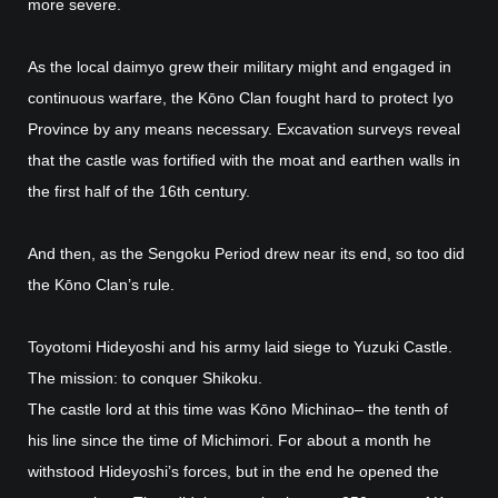
more severe.
As the local daimyo grew their military might and engaged in
continuous warfare, the Kōno Clan fought hard to protect Iyo
Province by any means necessary. Excavation surveys reveal
that the castle was fortified with the moat and earthen walls in
the first half of the 16th century.
And then, as the Sengoku Period drew near its end, so too did
the Kōno Clan’s rule.
Toyotomi Hideyoshi and his army laid siege to Yuzuki Castle.
The mission: to conquer Shikoku.
The castle lord at this time was Kōno Michinao– the tenth of
his line since the time of Michimori. For about a month he
withstood Hideyoshi’s forces, but in the end he opened the