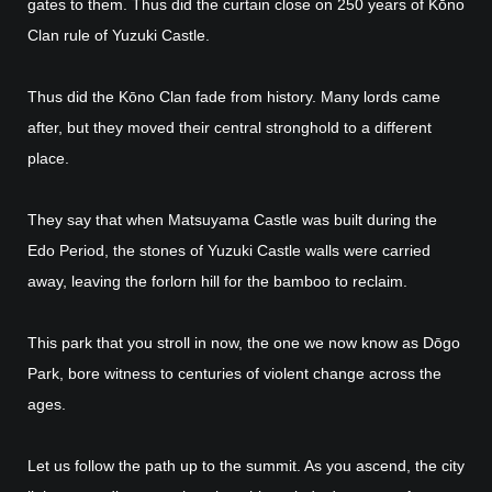
gates to them. Thus did the curtain close on 250 years of Kōno
Clan rule of Yuzuki Castle.
Thus did the Kōno Clan fade from history. Many lords came
after, but they moved their central stronghold to a different
place.
They say that when Matsuyama Castle was built during the
Edo Period, the stones of Yuzuki Castle walls were carried
away, leaving the forlorn hill for the bamboo to reclaim.
This park that you stroll in now, the one we now know as Dōgo
Park, bore witness to centuries of violent change across the
ages.
Let us follow the path up to the summit. As you ascend, the city