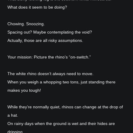
What does it seem to be doing?
Chowing. Snoozing.
Spacing out? Maybe contemplating the void?
Actually, those are all risky assumptions.
Your mission: Picture the rhino’s “on-switch.”
The white rhino doesn’t always need to move.
When you weigh a whopping two tons, just standing there
makes you tough!
While they’re normally quiet, rhinos can change at the drop of
a hat.
On rainy days when the ground is wet and their hides are
dripping…