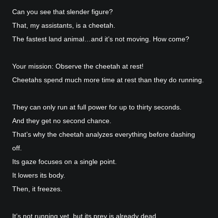
Can you see that slender figure?
That, my assistants, is a cheetah.
The fastest land animal…and it’s not moving. How come?
Your mission: Observe the cheetah at rest!
Cheetahs spend much more time at rest than they do running.
They can only run at full power for up to thirty seconds.
And they get no second chance.
That’s why the cheetah analyzes everything before dashing
off.
Its gaze focuses on a single point.
It lowers its body.
Then, it freezes.
It’s not running yet, but its prey is already dead.