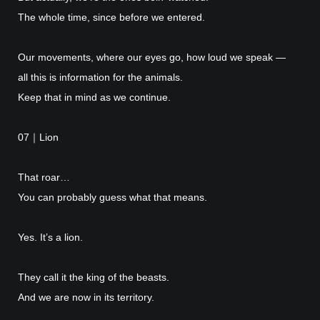
The whole time, since before we entered.
Our movements, where our eyes go, how loud we speak —
all this is information for the animals.
Keep that in mind as we continue.
07｜Lion
That roar…
You can probably guess what that means.
Yes. It’s a lion.
They call it the king of the beasts.
And we are now in its territory.