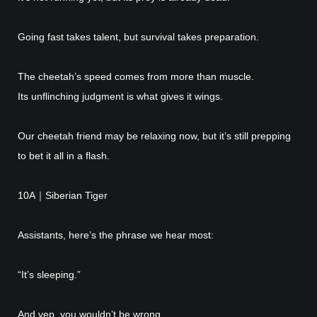
Going fast takes talent, but survival takes preparation.
The cheetah’s speed comes from more than muscle.
Its unflinching judgment is what gives it wings.
Our cheetah friend may be relaxing now, but it’s still prepping
to bet it all in a flash.
10A｜Siberian Tiger
Assistants, here’s the phrase we hear most:
“It’s sleeping.”
And yep, you wouldn’t be wrong.