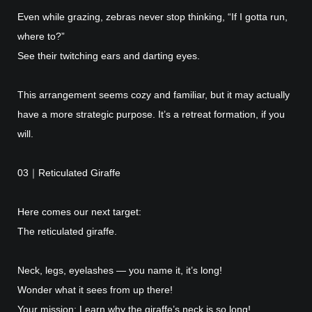
Even while grazing, zebras never stop thinking, “If I gotta run,
where to?”
See their twitching ears and darting eyes.
This arrangement seems cozy and familiar, but it may actually
have a more strategic purpose. It’s a retreat formation, if you
will.
03｜Reticulated Giraffe
Here comes our next target:
The reticulated giraffe.
Neck, legs, eyelashes — you name it, it’s long!
Wonder what it sees from up there!
Your mission: Learn why the giraffe’s neck is so long!