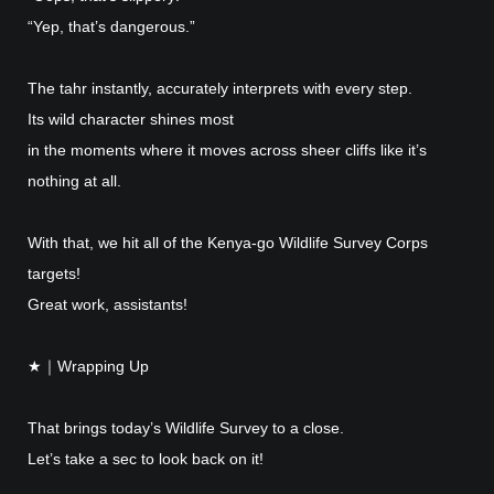
“Yep, that’s dangerous.”
The tahr instantly, accurately interprets with every step.
Its wild character shines most
in the moments where it moves across sheer cliffs like it’s
nothing at all.
With that, we hit all of the Kenya-go Wildlife Survey Corps
targets!
Great work, assistants!
★｜Wrapping Up
That brings today’s Wildlife Survey to a close.
Let’s take a sec to look back on it!