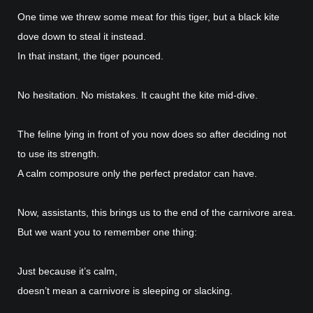
One time we threw some meat for this tiger, but a black kite
dove down to steal it instead.
In that instant, the tiger pounced.
No hesitation. No mistakes. It caught the kite mid-dive.
The feline lying in front of you now does so after deciding not
to use its strength.
A calm composure only the perfect predator can have.
Now, assistants, this brings us to the end of the carnivore area.
But we want you to remember one thing:
Just because it’s calm,
doesn’t mean a carnivore is sleeping or slacking.