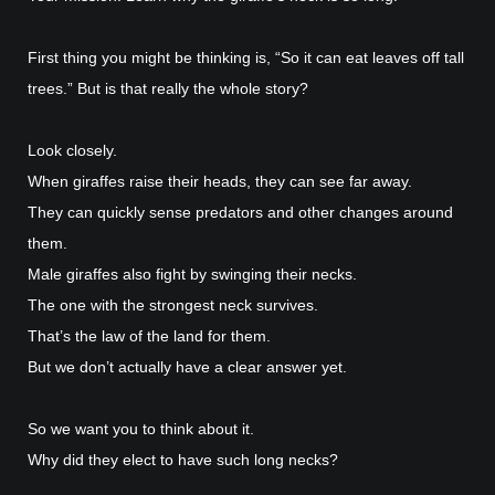
First thing you might be thinking is, “So it can eat leaves off tall
trees.” But is that really the whole story?
Look closely.
When giraffes raise their heads, they can see far away.
They can quickly sense predators and other changes around
them.
Male giraffes also fight by swinging their necks.
The one with the strongest neck survives.
That’s the law of the land for them.
But we don’t actually have a clear answer yet.
So we want you to think about it.
Why did they elect to have such long necks?