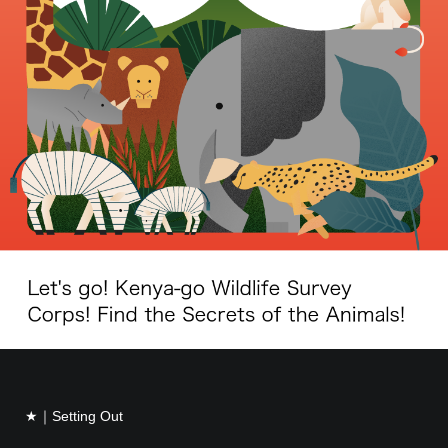
★｜Setting Out