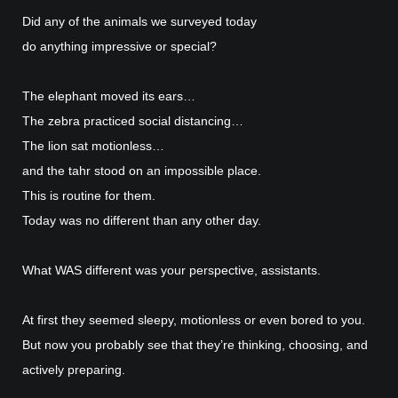
Did any of the animals we surveyed today
do anything impressive or special?
The elephant moved its ears…
The zebra practiced social distancing…
The lion sat motionless…
and the tahr stood on an impossible place.
This is routine for them.
Today was no different than any other day.
What WAS different was your perspective, assistants.
At first they seemed sleepy, motionless or even bored to you.
But now you probably see that they’re thinking, choosing, and
actively preparing.