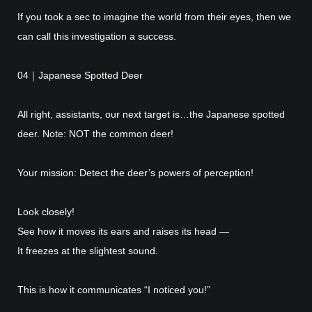
If you took a sec to imagine the world from their eyes, then we
can call this investigation a success.
04｜Japanese Spotted Deer
All right, assistants, our next target is…the Japanese spotted
deer. Note: NOT the common deer!
Your mission: Detect the deer’s powers of perception!
Look closely!
See how it moves its ears and raises its head —
It freezes at the slightest sound.
This is how it communicates “I noticed you!”