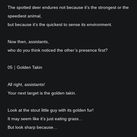
The spotted deer endures not because it’s the strongest or the
speediest animal,
but because it’s the quickest to sense its environment.
Now then, assistants,
who do you think noticed the other’s presence first?
05｜Golden Takin
All right, assistants!
Your next target is the golden takin.
Look at the stout little guy with its golden fur!
It may seem like it’s just eating grass…
But look sharp because…