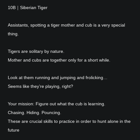
10B｜Siberian Tiger
Assistants, spotting a tiger mother and cub is a very special
thing.
Tigers are solitary by nature.
Mother and cubs are together only for a short while.
Look at them running and jumping and frolicking…
Seems like they’re playing, right?
Your mission: Figure out what the cub is learning.
Chasing. Hiding. Pouncing.
These are crucial skills to practice in order to hunt alone in the
future