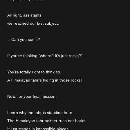
All right, assistants,
we reached our last subject.
…Can you see it?
If you’re thinking “where? It’s just rocks?”
You’re totally right to think so.
A Himalayan tahr’s hiding in those rocks!
Now, for your final mission:
Learn why the tahr is standing here.
The Himalayan tahr neither runs nor barks.
It just stands in impossible places.