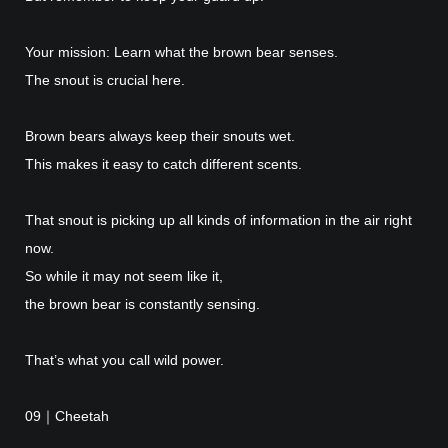
Your mission: Learn what the brown bear senses.
The snout is crucial here.
Brown bears always keep their snouts wet.
This makes it easy to catch different scents.
That snout is picking up all kinds of information in the air right
now.
So while it may not seem like it,
the brown bear is constantly sensing.
That’s what you call wild power.
09｜Cheetah