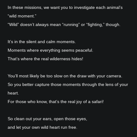
In these missions, we want you to investigate each animal’s
“wild moment.”
“Wild” doesn’t always mean “running” or “fighting,” though.
It’s in the silent and calm moments.
Moments where everything seems peaceful.
That’s where the real wilderness hides!
You’ll most likely be too slow on the draw with your camera.
So you better capture those moments through the lens of your
heart.
For those who know, that’s the real joy of a safari!
So clean out your ears, open those eyes,
and let your own wild heart run free.