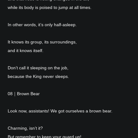
while its body is poised to jump at all times.
In other words, it’s only half-asleep.
It knows its group, its surroundings,
and it knows itself.
Don’t call it sleeping on the job,
because the King never sleeps.
08｜Brown Bear
Look now, assistants! We got ourselves a brown bear.
Charming, isn’t it?
But remember to keep your guard up!