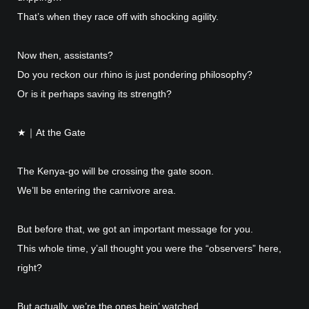
That’s when they race off with shocking agility.
Now then, assistants?
Do you reckon our rhino is just pondering philosophy?
Or is it perhaps saving its strength?
★｜At the Gate
The Kenya-go will be crossing the gate soon.
We’ll be entering the carnivore area.
But before that, we got an important message for you.
This whole time, y’all thought you were the “observers” here,
right?
But actually, we’re the ones bein’ watched.