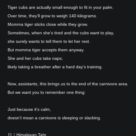
Tiger cubs are actually small enough to fit in your palm.
Over time, they’ll grow to weigh 140 kilograms.
Momma tiger sticks close while they grow.
Sometimes, when she’s tired and the cubs want to play,
she surely wants to tell them to let her rest.
But momma tiger accepts them anyway.
She and her cubs take naps;
likely taking a breather after a hard day’s training.
Now, assistants, this brings us to the end of the carnivore area.
But we want you to remember one thing:
Just because it’s calm,
doesn’t mean a carnivore is sleeping or slacking.
11｜Himalayan Tahr