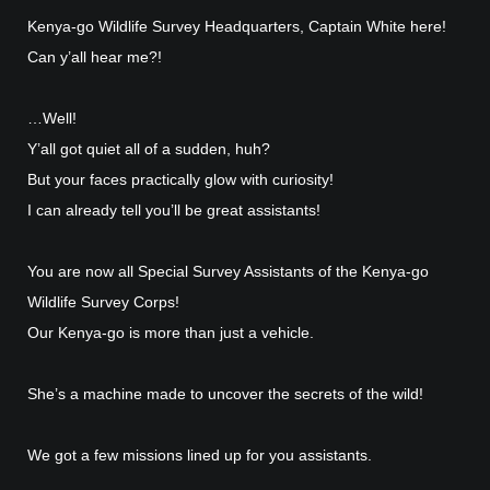
Kenya-go Wildlife Survey Headquarters, Captain White here!
Can y’all hear me?!
…Well!
Y’all got quiet all of a sudden, huh?
But your faces practically glow with curiosity!
I can already tell you’ll be great assistants!
You are now all Special Survey Assistants of the Kenya-go
Wildlife Survey Corps!
Our Kenya-go is more than just a vehicle.
She’s a machine made to uncover the secrets of the wild!
We got a few missions lined up for you assistants.