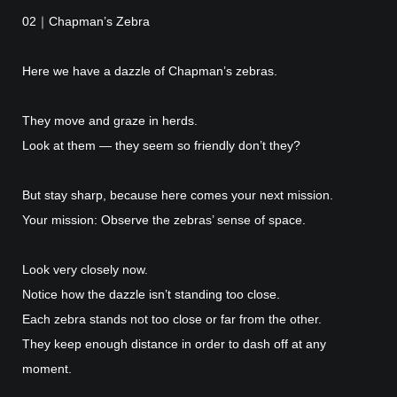
02｜Chapman’s Zebra
Here we have a dazzle of Chapman’s zebras.
They move and graze in herds.
Look at them — they seem so friendly don’t they?
But stay sharp, because here comes your next mission.
Your mission: Observe the zebras’ sense of space.
Look very closely now.
Notice how the dazzle isn’t standing too close.
Each zebra stands not too close or far from the other.
They keep enough distance in order to dash off at any
moment.