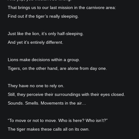
That brings us to our last mission in the carnivore area:
Find out if the tiger’s really sleeping.
Just like the lion, it’s only half-sleeping.
And yet it’s entirely different.
Lions make decisions within a group.
Tigers, on the other hand, are alone from day one.
They have no one to rely on.
Still, they perceive their surroundings with their eyes closed.
Sounds. Smells. Movements in the air…
“To move or not to move. Who is here? Who isn’t?”
The tiger makes these calls all on its own.