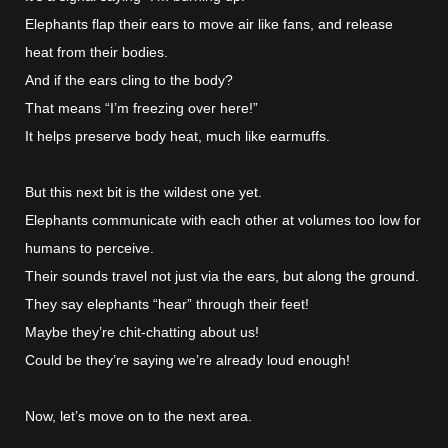
Elephants flap their ears to move air like fans, and release
heat from their bodies.
And if the ears cling to the body?
That means “I’m freezing over here!”
It helps preserve body heat, much like earmuffs.
But this next bit is the wildest one yet.
Elephants communicate with each other at volumes too low for
humans to perceive.
Their sounds travel not just via the ears, but along the ground.
They say elephants “hear” through their feet!
Maybe they’re chit-chatting about us!
Could be they’re saying we’re already loud enough!
Now, let’s move on to the next area.