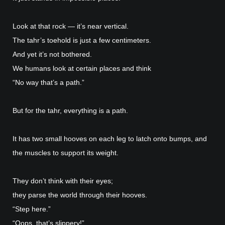
Look at that rock — it’s near vertical.
The tahr’s toehold is just a few centimeters.
And yet it’s not bothered.
We humans look at certain places and think
“No way that’s a path.”
But for the tahr, everything is a path.
It has two small hooves on each leg to latch onto bumps, and
the muscles to support its weight.
They don’t think with their eyes;
they parse the world through their hooves.
“Step here.”
“Oops, that’s slippery!”