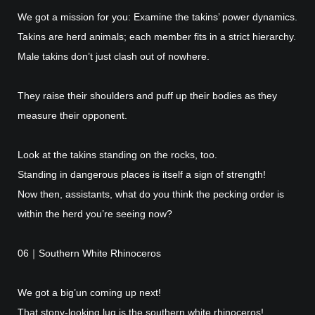
We got a mission for you: Examine the takins’ power dynamics.
Takins are herd animals; each member fits in a strict hierarchy.
Male takins don’t just clash out of nowhere.
They raise their shoulders and puff up their bodies as they
measure their opponent.
Look at the takins standing on the rocks, too.
Standing in dangerous places is itself a sign of strength!
Now then, assistants, what do you think the pecking order is
within the herd you’re seeing now?
06｜Southern White Rhinoceros
We got a big’un coming up next!
That stony-looking lug is the southern white rhinoceros!