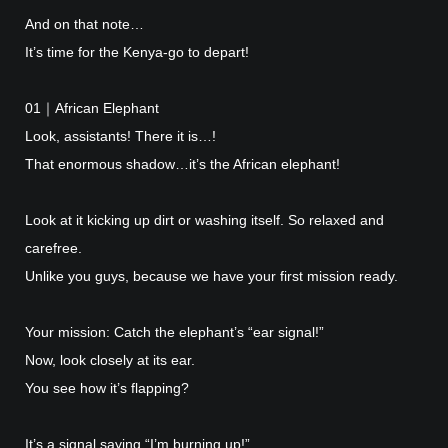
And on that note…
It’s time for the Kenya-go to depart!
01｜African Elephant
Look, assistants! There it is…!
That enormous shadow…it’s the African elephant!
Look at it kicking up dirt or washing itself. So relaxed and
carefree.
Unlike you guys, because we have your first mission ready.
Your mission: Catch the elephant’s “ear signal!”
Now, look closely at its ear.
You see how it’s flapping?
It’s a signal saying “I’m burning up!”