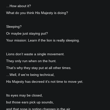
…How about it?
What do you think His Majesty is doing?
Sleeping?
Or maybe just staying put?
Your mission: Learn if the lion is really sleeping.
Lions don’t waste a single movement.
They only run when on the hunt.
That’s why they stay put at all other times.
…Well, if we’re being technical,
His Majesty has decreed it’s not time to move yet.
Its eyes may be closed,
but those ears pick up sounds,
and that nose is noting changes in the air,