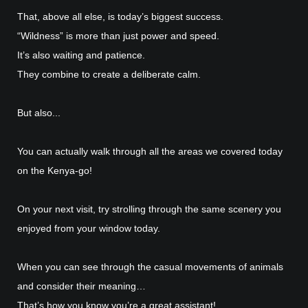
That, above all else, is today’s biggest success.
“Wildness” is more than just power and speed.
It’s also waiting and patience.
They combine to create a deliberate calm.
But also...
You can actually walk through all the areas we covered today
on the Kenya-go!
On your next visit, try strolling through the same scenery you
enjoyed from your window today.
When you can see through the casual movements of animals
and consider their meaning…
That’s how you know you’re a great assistant!