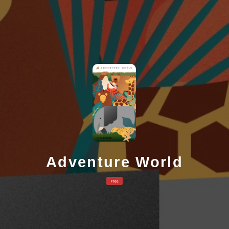
Adventure World
Free