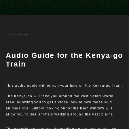
Introduction
Audio Guide for the Kenya-go
Train
This audio guide will enrich your time on the Kenya-go Train.
The Kenya-go will take you around the vast Safari World
area, allowing you to get a close look at how these wild
animals live. Simply looking out of the train window will
allow you to see animals walking around the vast plains.