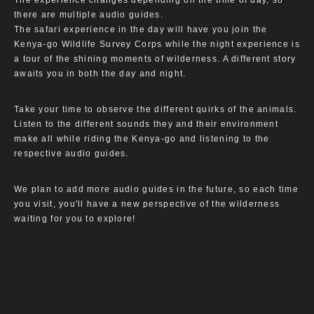
The experience changes depending on the time of day, so
there are multiple audio guides.
The safari experience in the day will have you join the
Kenya-go Wildlife Survey Corps while the night experience is
a tour of the shining moments of wilderness. A different story
awaits you in both the day and night.
Take your time to observe the different quirks of the animals.
Listen to the different sounds they and their environment
make all while riding the Kenya-go and listening to the
respective audio guides.
We plan to add more audio guides in the future, so each time
you visit, you'll have a new perspective of the wilderness
waiting for you to explore!