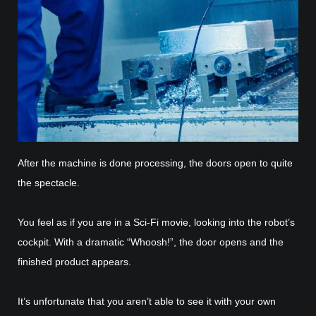
After the machine is done processing, the doors open to quite
the spectacle.
You feel as if you are in a Sci-Fi movie, looking into the robot’s
cockpit. With a dramatic “Whoosh!”, the door opens and the
finished product appears.
It’s unfortunate that you aren’t able to see it with your own