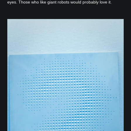
eyes. Those who like giant robots would probably love it.