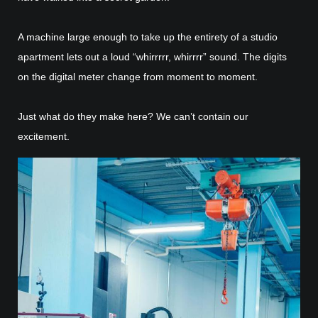
A machine large enough to take up the entirety of a studio
apartment lets out a loud “whirrrrr, whirrrr” sound. The digits
on the digital meter change from moment to moment.
Just what do they make here? We can’t contain our
excitement.