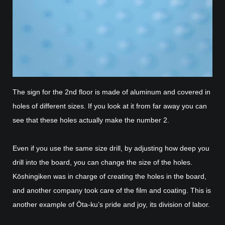
The sign for the 2nd floor is made of aluminum and covered in
holes of different sizes. If you look at it from far away you can
see that these holes actually make the number 2.
Even if you use the same size drill, by adjusting how deep you
drill into the board, you can change the size of the holes.
Kōshingiken was in charge of creating the holes in the board,
and another company took care of the film and coating. This is
another example of Ōta-ku’s pride and joy, its division of labor.