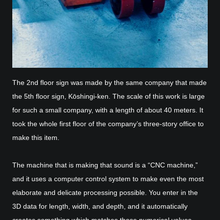
The 2nd floor sign was made by the same company that made
the 5th floor sign, Kōshingi-ken. The scale of this work is large
for such a small company, with a length of about 40 meters. It
took the whole first floor of the company’s three-story office to
make this item.
The machine that is making that sound is a “CNC machine,”
and it uses a computer control system to make even the most
elaborate and delicate processing possible. You enter in the
3D data for length, width, and depth, and it automatically
creates something which matches those numerical values.