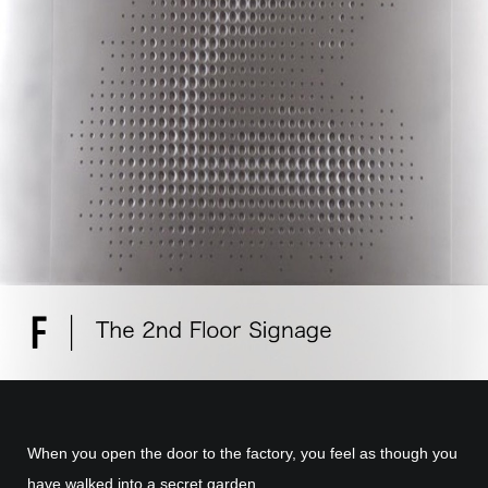
When you open the door to the factory, you feel as though you
have walked into a secret garden.