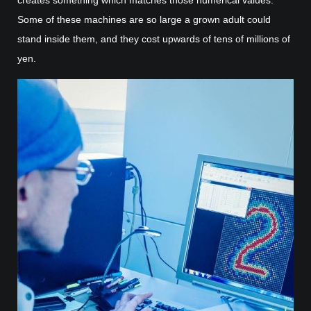
Some of these machines are so large a grown adult could
stand inside them, and they cost upwards of tens of millions of
yen.