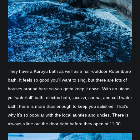
They have a Kuroyu bath as well as a half-outdoor Rotemburo
bath. It feels so good you’ll want to sing, but there are lots of
houses around here so you gotta keep it down. With an utase-
yu “waterfall” bath, electric bath, jacuzzi, sauna, and cold water
bath, there is more than enough to keep you satisfied. That’s
why it’s so popular with the local aunties and uncles. There is
always a line out the door right before they open at 11:00.