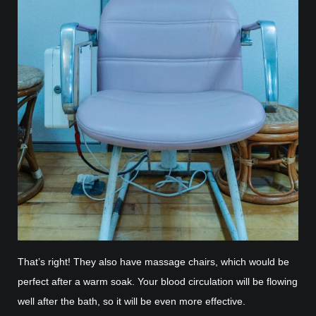
That’s right! They also have massage chairs, which would be
perfect after a warm soak. Your blood circulation will be flowing
well after the bath, so it will be even more effective.