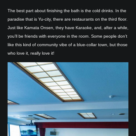
The best part about finishing the bath is the cold drinks. In the
paradise that is Yu-city, there are restaurants on the third floor.
Just like Kamata Onsen, they have Karaoke, and, after a while,
you’ll be friends with everyone in the room. Some people don’t
like this kind of community vibe of a blue-collar town, but those
who love it, really love it!