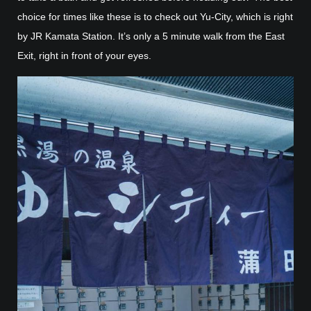
choice for times like these is to check out Yu-City, which is right
by JR Kamata Station. It’s only a 5 minute walk from the East
Exit, right in front of your eyes.