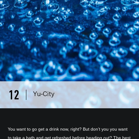
You want to go get a drink now, right? But don’t you you want
to take a bath and get refreshed before heading out? The best