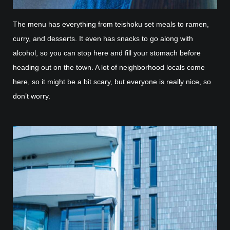
The menu has everything from teishoku set meals to ramen,
curry, and desserts. It even has snacks to go along with
alcohol, so you can stop here and fill your stomach before
heading out on the town. A lot of neighborhood locals come
here, so it might be a bit scary, but everyone is really nice, so
don’t worry.