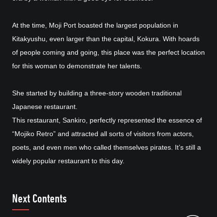
At the time, Moji Port boasted the largest population in
Kitakyushu, even larger than the capital, Kokura. With hoards
of people coming and going, this place was the perfect location
for this woman to demonstrate her talents.
She started by building a three-story wooden traditional
Japanese restaurant.
This restaurant, Sankiro, perfectly represented the essence of
“Mojiko Retro” and attracted all sorts of visitors from actors,
poets, and even men who called themselves pirates. It’s still a
widely popular restaurant to this day.
Next Contents