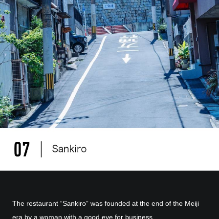
The restaurant “Sankiro” was founded at the end of the Meiji
era by a woman with a good eye for business.