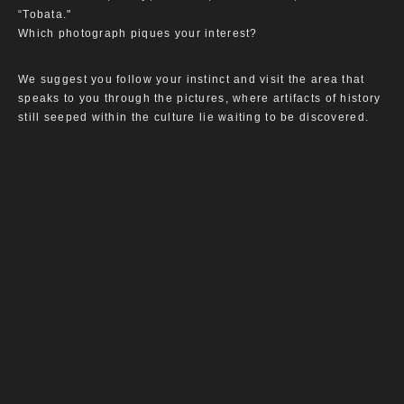
“Tobata."
Which photograph piques your interest?
We suggest you follow your instinct and visit the area that
speaks to you through the pictures, where artifacts of history
still seeped within the culture lie waiting to be discovered.