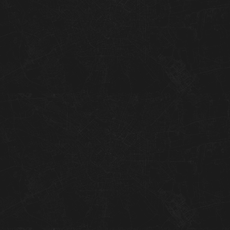
01
02
03