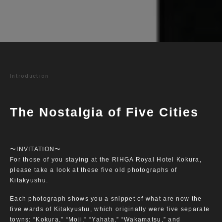
Introduction
The Nostalgia of Five Cities
〜INVITATION〜
For those of you staying at the RIHGA Royal Hotel Kokura,
please take a look at these five old photographs of
Kitakyushu.
Each photograph shows you a snippet of what are now the
five wards of Kitakyushu, which originally were five separate
towns: “Kokura,” “Moji,” “Yahata,” “Wakamatsu,” and