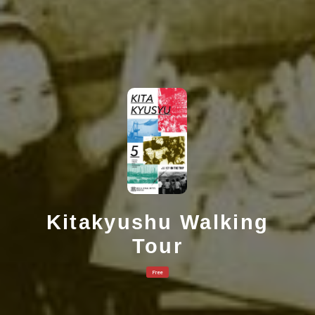
Kitakyushu Walking
Tour
Free