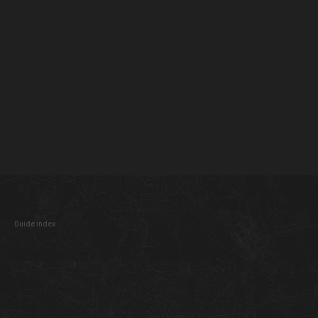
Guide index