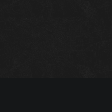
07
08