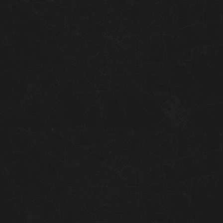
04
05
06