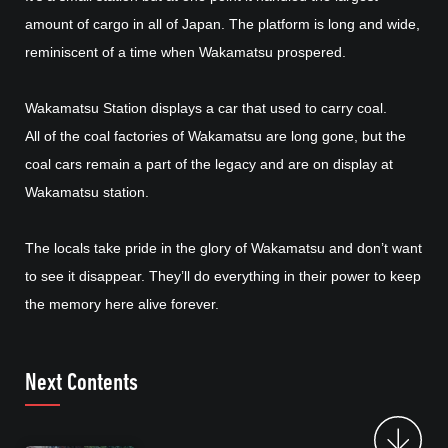
amount of cargo in all of Japan. The platform is long and wide,
reminiscent of a time when Wakamatsu prospered.
Wakamatsu Station displays a car that used to carry coal.
All of the coal factories of Wakamatsu are long gone, but the
coal cars remain a part of the legacy and are on display at
Wakamatsu station.
The locals take pride in the glory of Wakamatsu and don’t want
to see it disappear. They’ll do everything in their power to keep
the memory here alive forever.
Next Contents