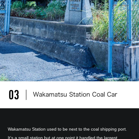
Wakamatsu Station used to be next to the coal shipping port.
It’s a small station but at one point it handled the largest