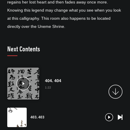
regains her lost heart and then fades away once more.
Knowing this legend may change what you see when you look
at this calligraphy. This room also happens to be located
directly over the Uneme Shrine.
Next Contents
404. 404
1:22
403. 403