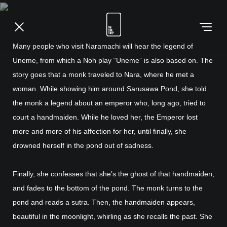
Many people who visit Naramachi will hear the legend of
Uneme, from which a Noh play “Uneme” is also based on. The
story goes that a monk traveled to Nara, where he met a
woman. While showing him around Sarusawa Pond, she told
the monk a legend about an emperor who, long ago, tried to
court a handmaiden. While he loved her, the Emperor lost
more and more of his affection for her, until finally, she
drowned herself in the pond out of sadness.
Finally, she confesses that she’s the ghost of that handmaiden,
and fades to the bottom of the pond. The monk turns to the
pond and reads a sutra. Then, the handmaiden appears,
beautiful in the moonlight, whirling as she recalls the past. She