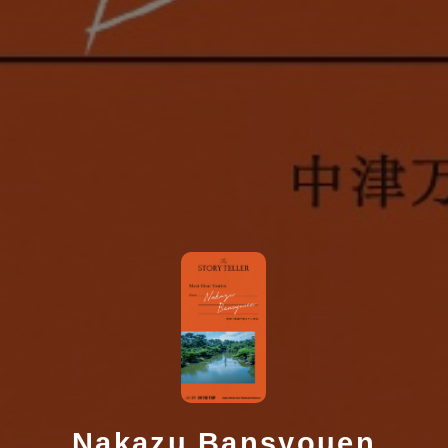
Nakazu Bansyouen