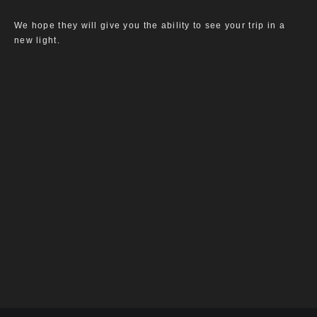
We hope they will give you the ability to see your trip in a
new light.