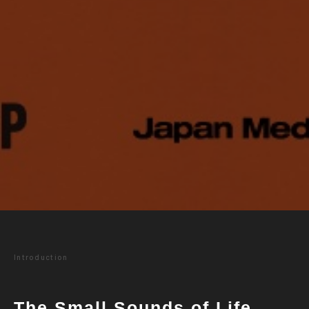
Introduction
The Small Sounds of Life