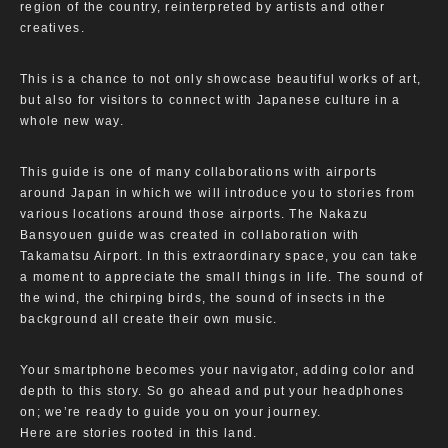
region of the country, reinterpreted by artists and other
creatives.
This is a chance to not only showcase beautiful works of art,
but also for visitors to connect with Japanese culture in a
whole new way.
This guide is one of many collaborations with airports
around Japan in which we will introduce you to stories from
various locations around those airports. The Nakazu
Bansyouen guide was created in collaboration with
Takamatsu Airport. In this extraordinary space, you can take
a moment to appreciate the small things in life. The sound of
the wind, the chirping birds, the sound of insects in the
background all create their own music.
Your smartphone becomes your navigator, adding color and
depth to this story. So go ahead and put your headphones
on; we’re ready to guide you on your journey.
Here are stories rooted in this land.