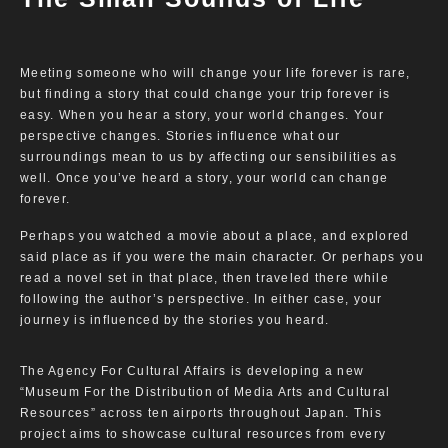
Meeting someone who will change your life forever is rare,
but finding a story that could change your trip forever is
easy. When you hear a story, your world changes. Your
perspective changes. Stories influence what our
surroundings mean to us by affecting our sensibilities as
well. Once you’ve heard a story, your world can change
forever.
Perhaps you watched a movie about a place, and explored
said place as if you were the main character. Or perhaps you
read a novel set in that place, then traveled there while
following the author’s perspective. In either case, your
journey is influenced by the stories you heard.
The Agency For Cultural Affairs is developing a new
“Museum For the Distribution of Media Arts and Cultural
Resources” across ten airports throughout Japan. This
project aims to showcase cultural resources from every