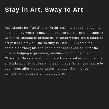
Stay in Art, Sway to Art
A&A stands for "Artist" and "Architect." It’s a lodging facility
designed by world-renowned contemporary artists partnering
with local Japanese architects. In other words, it’s a piece of
art you can stay at. One facility is Liam Fuji, where the
secrets of “thoughts and confusion” are revealed. After the
unique lodging experience, venture out into the city of
Okayama. Sway to and from the art scattered around the city
and take your time observing each piece. When you return to
your room after a day of exploring, you might notice
something that you didn’t see before.