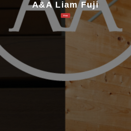
A&A Liam Fuji
Free