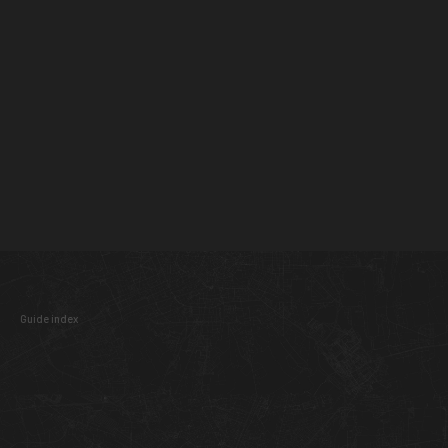
Guide index