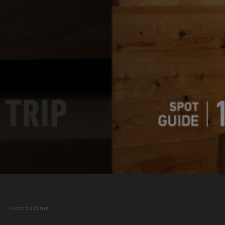
Introduction