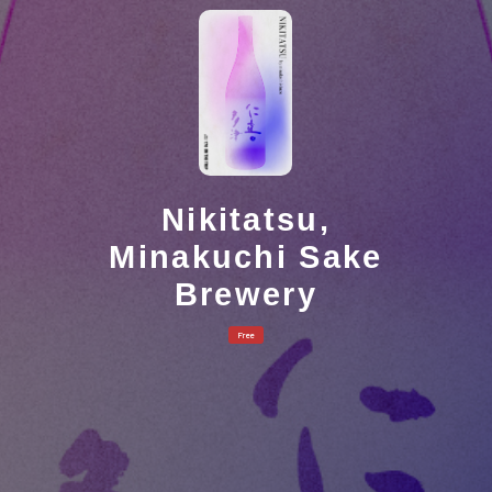
Nikitatsu,
Minakuchi Sake
Brewery
Free