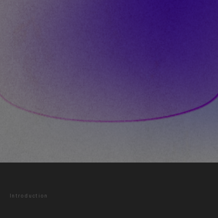
Introduction