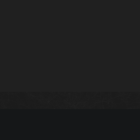
Guide index