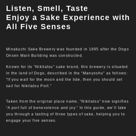
Listen, Smell, Taste
Enjoy a Sake Experience with
All Five Senses
Minakuchi Sake Brewery was founded in 1895 after the Dogo
Onsen Main Building was constructed.
Known for its “Nikitatsu” sake brand, this brewery is situated
in the land of Dogo, described in the “Manyoshu” as follows:
"If you wait for the moon and the tide, then you should set
sail for Nikitatsu Port.”
Taken from the original place name, “Nikitatsu” now signifies
“A port full of benevolence and joy.” In this guide, we’ll take
you through a tasting of three types of sake, helping you to
engage your five senses.