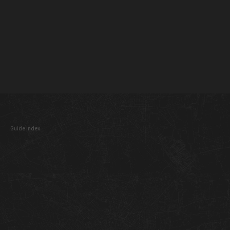
Guide index