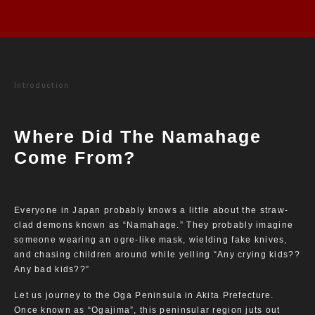
Introduction
Where Did The Namahage
Come From?
Everyone in Japan probably knows a little about the straw-
clad demons known as “Namahage.” They probably imagine
someone wearing an ogre-like mask, wielding fake knives,
and chasing children around while yelling “Any crying kids??
Any bad kids??”
Let us journey to the Oga Peninsula in Akita Prefecture.
Once known as “Ogajima”, this peninsular region juts out