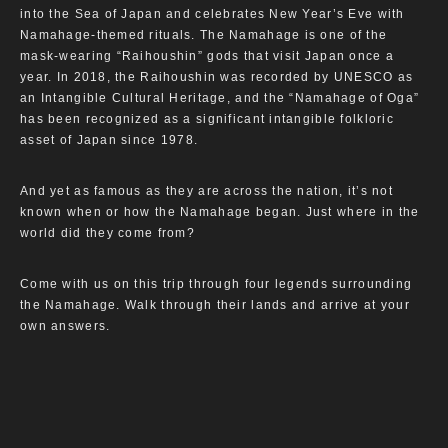
into the Sea of Japan and celebrates New Year’s Eve with
Namahage-themed rituals. The Namahage is one of the
mask-wearing “Raihoushin” gods that visit Japan once a
year. In 2018, the Raihoushin was recorded by UNESCO as
an Intangible Cultural Heritage, and the “Namahage of Oga”
has been recognized as a significant intangible folkloric
asset of Japan since 1978.
And yet as famous as they are across the nation, it’s not
known when or how the Namahage began. Just where in the
world did they come from?
Come with us on this trip through four legends surrounding
the Namahage. Walk through their lands and arrive at your
own answers.