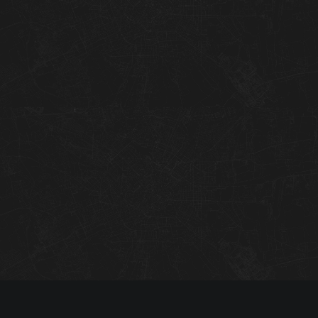
01
02