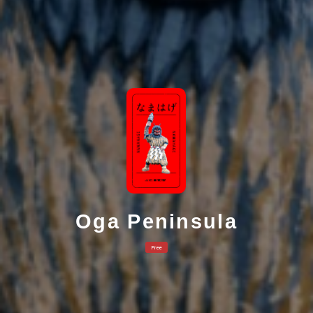
Oga Peninsula
Free